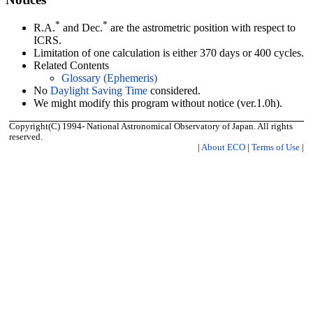
*
*
R.A.
and Dec.
are the astrometric position with respect to
ICRS.
Limitation of one calculation is either 370 days or 400 cycles.
Related Contents
Glossary (Ephemeris)
No
Daylight Saving Time
considered.
We might modify this program without notice (ver.1.0h).
Copyright(C) 1994- National Astronomical Observatory of Japan. All rights
reserved.
|
About ECO
|
Terms of Use
|