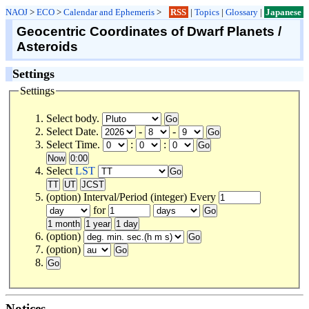
NAOJ
>
ECO
>
Calendar and Ephemeris
>
RSS
|
Topics
|
Glossary
|
Japanese
Geocentric Coordinates of Dwarf Planets /
Asteroids
Settings
Settings
Select body.
Select Date.
-
-
Select Time.
:
:
Select
LST
(option) Interval/Period (integer) Every
for
(option)
(option)
Notices