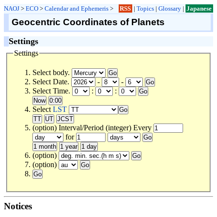
NAOJ
>
ECO
>
Calendar and Ephemeris
>
RSS
|
Topics
|
Glossary
|
Japanese
Geocentric Coordinates of Planets
Settings
Settings
Select body.
Select Date.
-
-
Select Time.
:
:
Select
LST
(option) Interval/Period (integer) Every
for
(option)
(option)
Notices