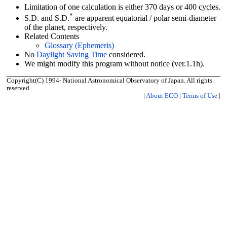
Limitation of one calculation is either 370 days or 400 cycles.
*
S.D. and S.D.
are apparent equatorial / polar semi-diameter
of the planet, respectively.
Related Contents
Glossary (Ephemeris)
No
Daylight Saving Time
considered.
We might modify this program without notice (ver.1.1h).
Copyright(C) 1994- National Astronomical Observatory of Japan. All rights
reserved.
|
About ECO
|
Terms of Use
|